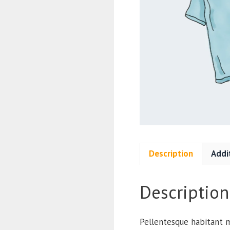
Description
Addi
Description
Pellentesque habitant m