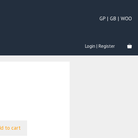
GP | GB | WOO
Login | Register
d to cart