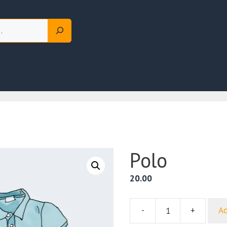
Polo
20.00
-
+
Ad
Polo