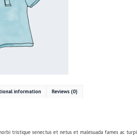
quantity
tional information
Reviews (0)
orbi tristique senectus et netus et malesuada fames ac turpi