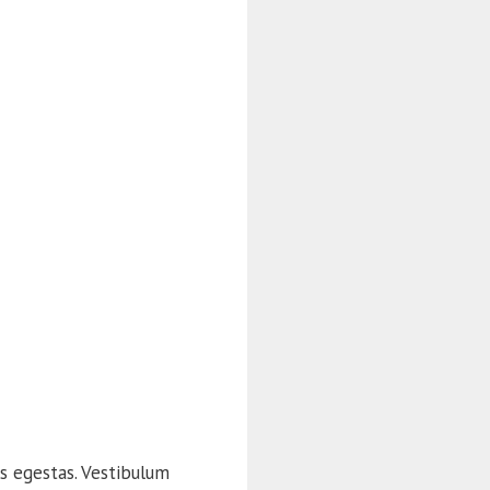
s egestas. Vestibulum