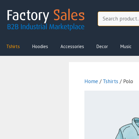
Skip
to
Search
content
Tshirts
Hoodies
Accessories
Decor
Music
Home
/
Tshirts
/ Polo