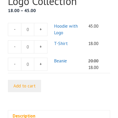
Logo Collection
Price
18.00
–
45.00
range:
₹18.00
Hoodie with
45.00
-
+
through
Hoodie
Logo
₹45.00
with
T-Shirt
18.00
Logo
-
+
T-
quantity
Shirt
Beanie
20.00
quantity
-
+
Beanie
Original
Current
18.00
quantity
price
price
was:
is:
Add to cart
₹20.00.
₹18.00.
Description