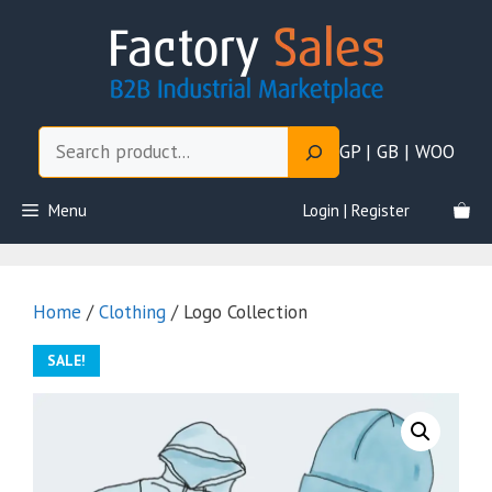
Skip
to
content
Search
GP | GB | WOO
Menu
Login | Register
Home
/
Clothing
/ Logo Collection
SALE!